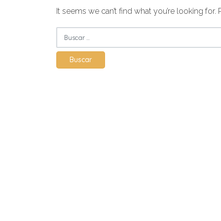
It seems we can’t find what you’re looking for.
Buscar: