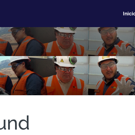
Inici
und