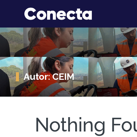
Autor:
CEIM
Nothing Fo